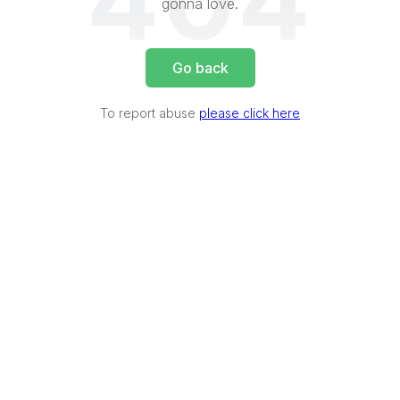
404
gonna love.
Go back
To report abuse
please click here